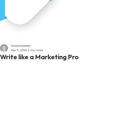
bryankujawski
Apr 5, 2024
2 min read
Write like a Marketing Pro