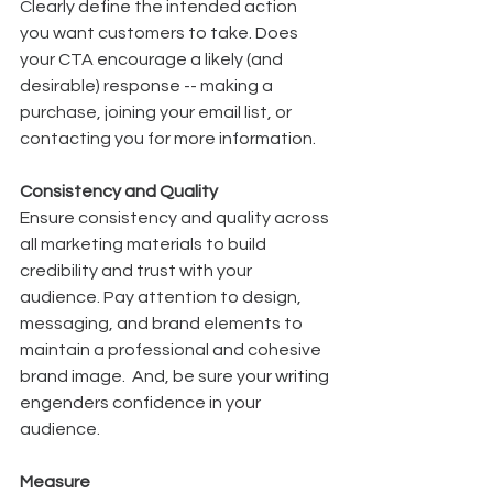
Clearly define the intended action 
you want customers to take. Does 
your CTA encourage a likely (and 
desirable) response -- making a 
purchase, joining your email list, or 
contacting you for more information.
Consistency and Quality
Ensure consistency and quality across 
all marketing materials to build 
credibility and trust with your 
audience. Pay attention to design, 
messaging, and brand elements to 
maintain a professional and cohesive 
brand image.  And, be sure your writing 
engenders confidence in your 
audience. 
Measure