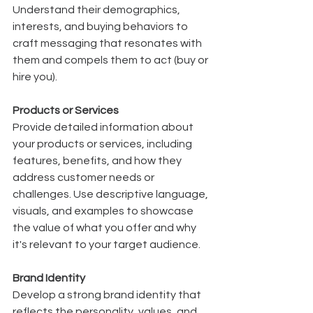
Understand their demographics, 
interests, and buying behaviors to 
craft messaging that resonates with 
them and compels them to act (buy or 
hire you).
Products or Services
Provide detailed information about 
your products or services, including 
features, benefits, and how they 
address customer needs or 
challenges. Use descriptive language, 
visuals, and examples to showcase 
the value of what you offer and why 
it's relevant to your target audience.
Brand Identity
Develop a strong brand identity that 
reflects the personality, values, and 