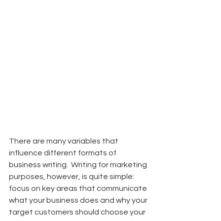
There are many variables that 
influence different formats of 
business writing.  Writing for marketing 
purposes, however, is quite simple:  
focus on key areas that communicate 
what your business does and why your 
target customers should choose your 